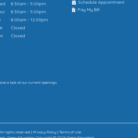
Schedule Appointment
Wed
8:30am - 5:00pm
Pay My Bill
hur
8:30am - 5:00pm
ri
8:00am - 12:00pm
at
Closed
un
Closed
have a look at our current openings.
ll rights reserved |
Privacy Policy
|
Terms of Use
rtner, Spear Education. Copyright © 2026 Spear Education.