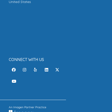
United States
CONNECT WITH US
An Imagen Partner Practice