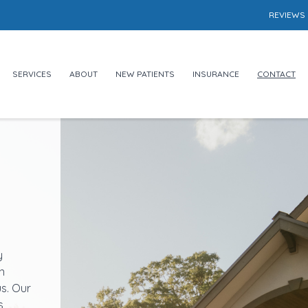
REVIEWS
SERVICES
ABOUT
NEW PATIENTS
INSURANCE
CONTACT
y
n
us. Our
s