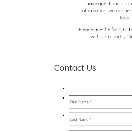
have questions about
information, we are her
look 
Please use the form to t
with you shortly. Or
Contact Us