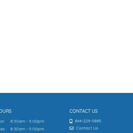
OURS
CONTACT US
864-229-5885
Mon
8:30am - 5:00pm
Contact Us
ues
8:30am - 5:00pm