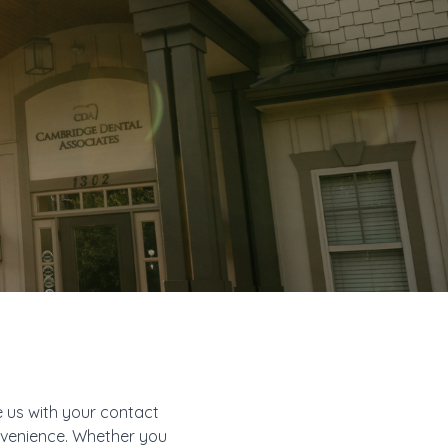
e us with your contact
onvenience. Whether you