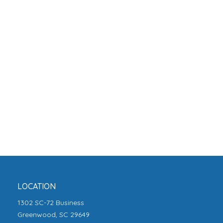
LOCATION
1302 SC-72 Business
Greenwood, SC 29649