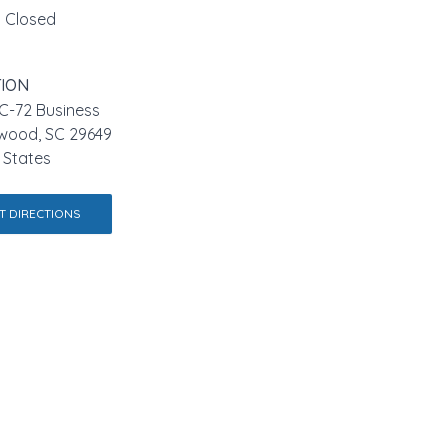
Closed
ION
C-72 Business
wood, SC 29649
 States
T DIRECTIONS