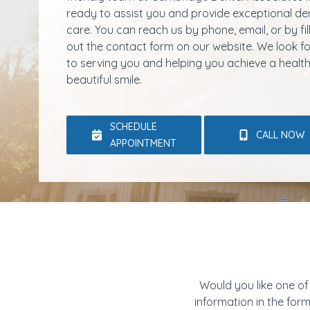
ready to assist you and provide exceptional de
care. You can reach us by phone, email, or by fil
out the contact form on our website. We look 
to serving you and helping you achieve a health
beautiful smile.
SCHEDULE
CALL NOW
APPOINTMENT
Would you like one of
information in the for