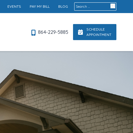
Search for:
EVENTS
PAY MY BILL
BLOG
SCHEDULE
864-229-5885
APPOINTMENT