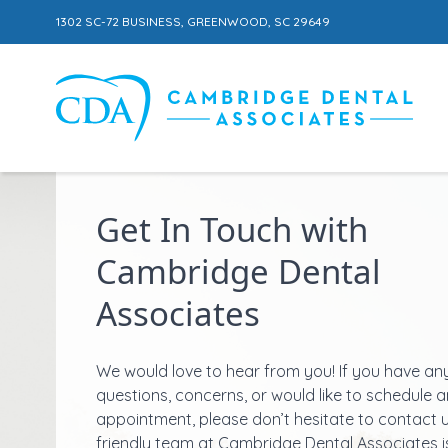
1302 SC-72 BUSINESS, GREENWOOD, SC 29649
Skip to content
Get In Touch with
Cambridge Dental
Associates
We would love to hear from you! If you have an
questions, concerns, or would like to schedule a
appointment, please don’t hesitate to contact 
friendly team at Cambridge Dental Associates i