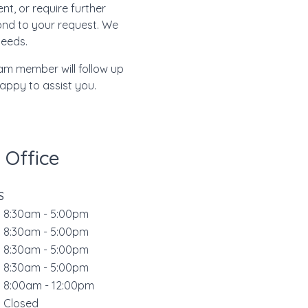
t, or require further
pond to your request. We
needs.
eam member will follow up
happy to assist you.
 Office
S
8:30am - 5:00pm
s
8:30am - 5:00pm
d
8:30am - 5:00pm
r
8:30am - 5:00pm
8:00am - 12:00pm
Closed