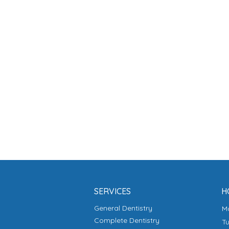
SERVICES
H
General Dentistry
Complete Dentistry
T