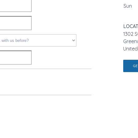
Sun
LOCAT
1302 S
Green
United
GE