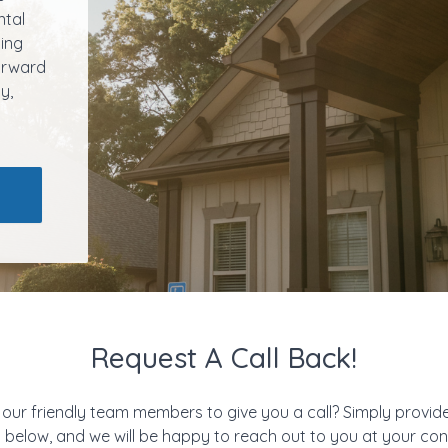
ntal
ling
forward
y,
Request A Call Back!
 our friendly team members to give you a call? Simply provid
m below, and we will be happy to reach out to you at your c