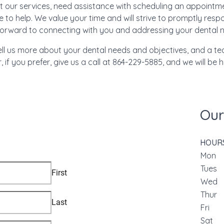
 our services, need assistance with scheduling an appointmen
e to help. We value your time and will strive to promptly res
forward to connecting with you and addressing your dental 
ell us more about your dental needs and objectives, and a t
, if you prefer, give us a call at 864-229-5885, and we will be 
Our
HOUR
Mon
Tue
We
Thu
Fri
Sat