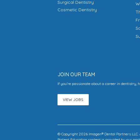
Surgical Dentistry
Cosmetic Dentistry
T
F
S
S
JOIN OUR TEAM
If you’re passionate about a career in dentistry, 
VIEW JOBS
© Copyright 2026 Imagen® Dental Partners LLC. A
Patient Education content is provided by our pa