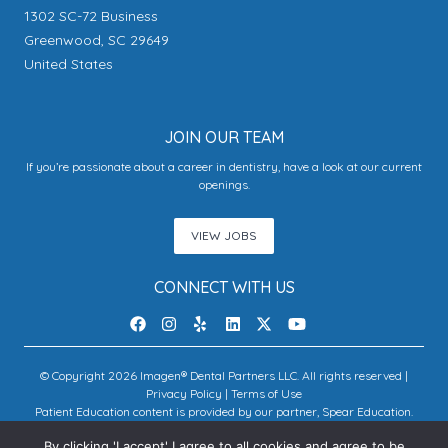
1302 SC-72 Business
Greenwood, SC 29649
United States
JOIN OUR TEAM
If you’re passionate about a career in dentistry, have a look at our current
openings.
VIEW JOBS
CONNECT WITH US
© Copyright 2026 Imagen® Dental Partners LLC. All rights reserved |
Privacy Policy
|
Terms of Use
Patient Education content is provided by our partner, Spear Education.
Copyright © 2026 Spear Education.
By clicking 'I accept' I agree to all cookies and agree to be