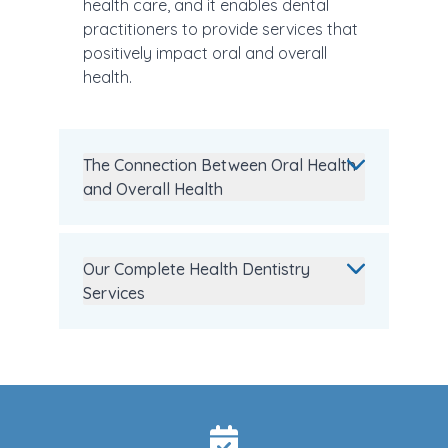
health care, and it enables dental
practitioners to provide services that
positively impact oral and overall
health.
The Connection Between Oral Health
and Overall Health
Our Complete Health Dentistry
Services