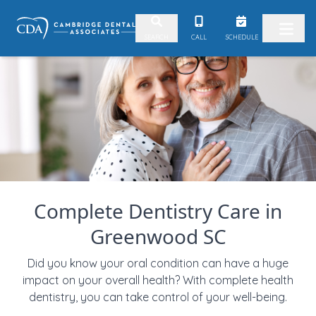
Skip to content
CALL
SCHEDULE
SEARCH
Complete Dentistry Care in
Greenwood SC
Did you know your oral condition can have a huge
impact on your overall health? With complete health
dentistry, you can take control of your well-being.