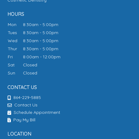
Cosmetic Dentistry
HOURS
Mon
8:30am - 5:00pm
Tues
8:30am - 5:00pm
Wed
8:30am - 5:00pm
Thur
8:30am - 5:00pm
Fri
8:00am - 12:00pm
Sat
Closed
Sun
Closed
CONTACT US
864-229-5885
Contact Us
Schedule Appointment
Pay My Bill
LOCATION