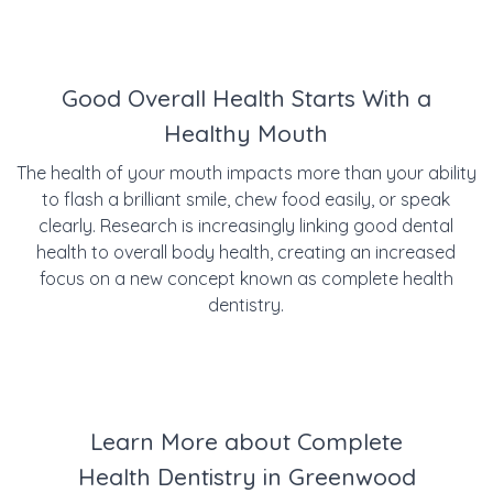
Good Overall Health Starts With a
Healthy Mouth
The health of your mouth impacts more than your ability
to flash a brilliant smile, chew food easily, or speak
clearly. Research is increasingly linking good dental
health to overall body health, creating an increased
focus on a new concept known as complete health
dentistry.
Learn More about Complete
Health Dentistry in Greenwood