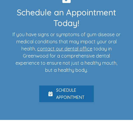
Schedule an Appointment
Today!
If you have signs or symptoms of gum disease or
medical conditions that may impact your oral
health,
contact our dental office
today in
Greenwood for a comprehensive dental
experience to ensure not just a healthy mouth,
but a healthy body.
SCHEDULE
APPOINTMENT