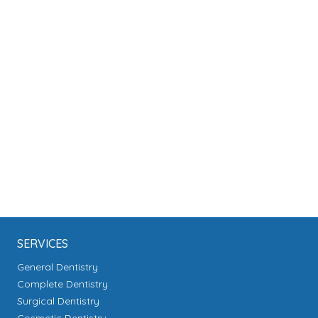
SERVICES
General Dentistry
Complete Dentistry
Surgical Dentistry