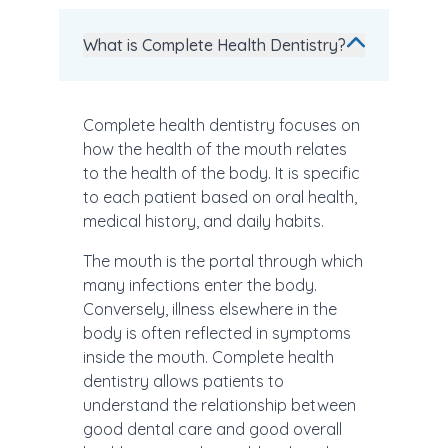
What is Complete Health Dentistry?
Complete health dentistry focuses on
how the health of the mouth relates
to the health of the body. It is specific
to each patient based on oral health,
medical history, and daily habits.
The mouth is the portal through which
many infections enter the body.
Conversely, illness elsewhere in the
body is often reflected in symptoms
inside the mouth. Complete health
dentistry allows patients to
understand the relationship between
good dental care and good overall