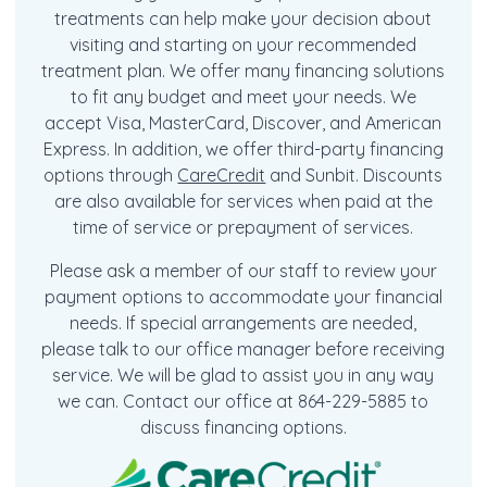
treatments can help make your decision about
visiting and starting on your recommended
treatment plan. We offer many financing solutions
to fit any budget and meet your needs. We
accept Visa, MasterCard, Discover, and American
Express. In addition, we offer third-party financing
options through
CareCredit
and Sunbit. Discounts
are also available for services when paid at the
time of service or prepayment of services.
Please ask a member of our staff to review your
payment options to accommodate your financial
needs. If special arrangements are needed,
please talk to our office manager before receiving
service. We will be glad to assist you in any way
we can. Contact our office at 864-229-5885 to
discuss financing options.