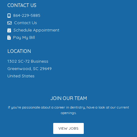
CONTACT US
864-229-5885
Contact Us
Schedule Appointment
Pay My Bill
LOCATION
1302 SC-72 Business
Greenwood, SC 29649
United States
JOIN OUR TEAM
If you’re passionate about a career in dentistry, have a look at our current
openings.
VIEW JOBS