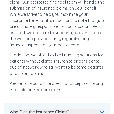
plans. Our dedicated financial team will handle the
submission of insurance claims on your behalf.
While we strive to help you maximize your
insurance benefits, it is important to note that you
are ultimately responsible for your account. Rest
assured; we are here to support you every step of
the way and provide clarity regarding any
financial aspects of your dental care.
In addition, we offer flexible financing solutions for
patients without dental insurance or considered
out-of-network who still want to become patients
of our dental clinic.
Please note our office does not accept or file any
Medicaid or Medicare plans.
Who Files the Insurance Claims?