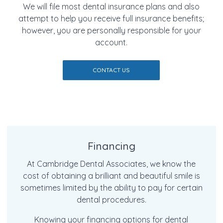
We will file most dental insurance plans and also
attempt to help you receive full insurance benefits;
however, you are personally responsible for your
account.
CONTACT US
Financing
At Cambridge Dental Associates, we know the
cost of obtaining a brilliant and beautiful smile is
sometimes limited by the ability to pay for certain
dental procedures.
Knowing your financing options for dental