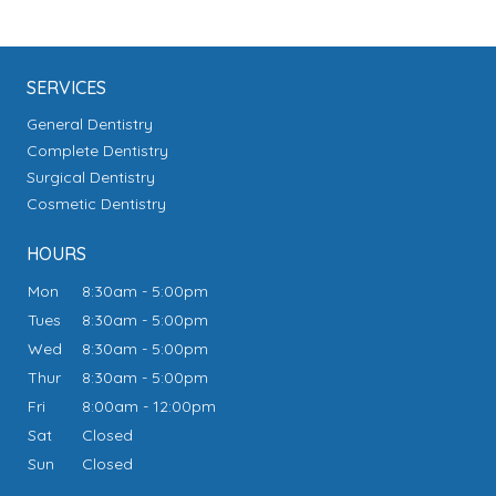
SERVICES
General Dentistry
Complete Dentistry
Surgical Dentistry
Cosmetic Dentistry
HOURS
Mon
8:30am - 5:00pm
Tues
8:30am - 5:00pm
Wed
8:30am - 5:00pm
Thur
8:30am - 5:00pm
Fri
8:00am - 12:00pm
Sat
Closed
Sun
Closed