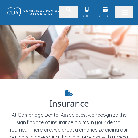
Skip to content
CALL
SCHEDULE
SEARCH
Insurance
At Cambridge Dental Associates, we recognize the
significance of insurance claims in your dental
journey. Therefore, we greatly emphasize aiding our
patients in navigating the claim process with utmost