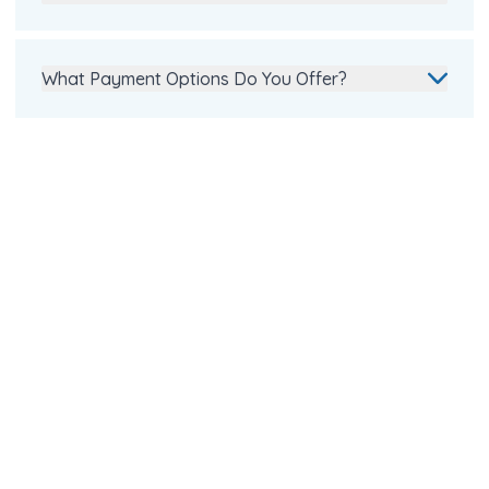
What Payment Options Do You Offer?