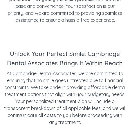
ease and convenience. Your satisfaction is our
priority, and we are committed to providing seamless
assistance to ensure a hassle-free experience.
Unlock Your Perfect Smile: Cambridge
Dental Associates Brings It Within Reach
At Cambridge Dental Associates, we are committed to
ensuring that no smile goes untreated due to financial
constraints. We take pride in providing affordable dental
treatment options that align with your budgetary needs.
Your personalized treatment plan will include a
transparent breakdown of all applicable fees, and we will
communicate all costs to you before proceeding with
any treatment.