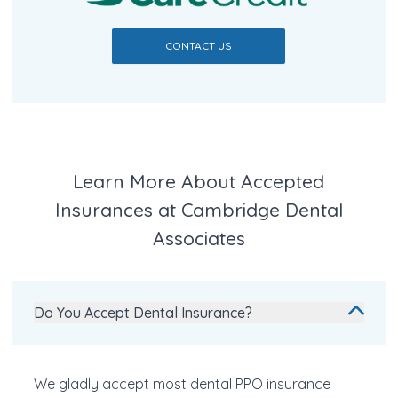
CONTACT US
Learn More About Accepted
Insurances at Cambridge Dental
Associates
Do You Accept Dental Insurance?
We gladly accept most dental PPO insurance