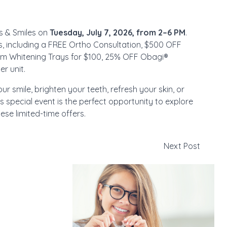
pes & Smiles on
Tuesday, July 7, 2026, from 2–6 PM
.
s, including a FREE Ortho Consultation, $500 OFF
om Whitening Trays for $100, 25% OFF Obagi®
r unit.
r smile, brighten your teeth, refresh your skin, or
is special event is the perfect opportunity to explore
se limited-time offers.
Next Post