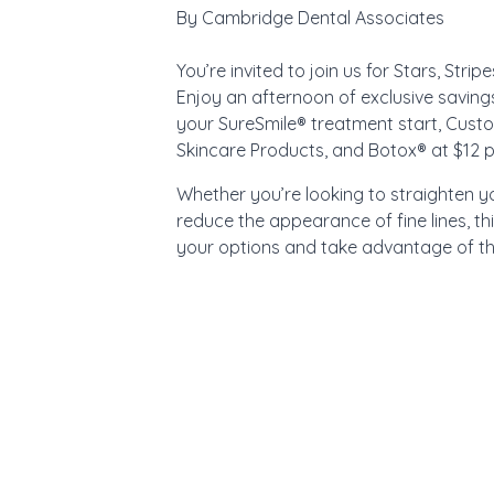
By
Cambridge Dental Associates
You’re invited to join us for Stars, Stri
Enjoy an afternoon of exclusive saving
your SureSmile® treatment start, Cust
Skincare Products, and Botox® at $12 pe
Whether you’re looking to straighten you
reduce the appearance of fine lines, th
your options and take advantage of the