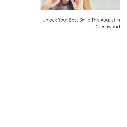
Unlock Your Best Smile This August in
Greenwood