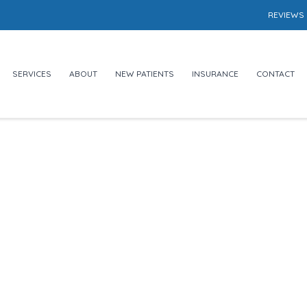
REVIEWS
SERVICES
ABOUT
NEW PATIENTS
INSURANCE
CONTACT