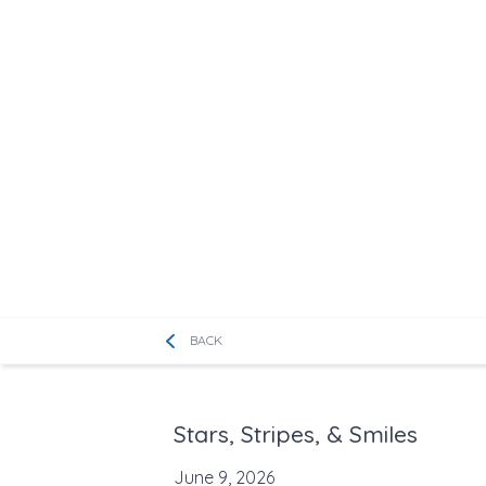
BACK
Stars, Stripes, & Smiles
June 9, 2026