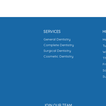
SERVICES
H
General Dentistry
Complete Dentistry
T
Surgical Dentistry
Cosmetic Dentistry
T
F
S
S
JOIN OUR TEAM