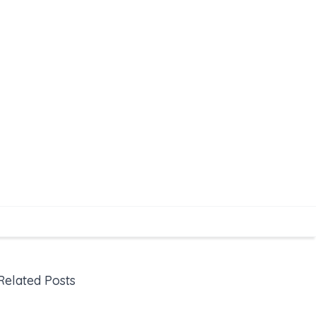
Related Posts