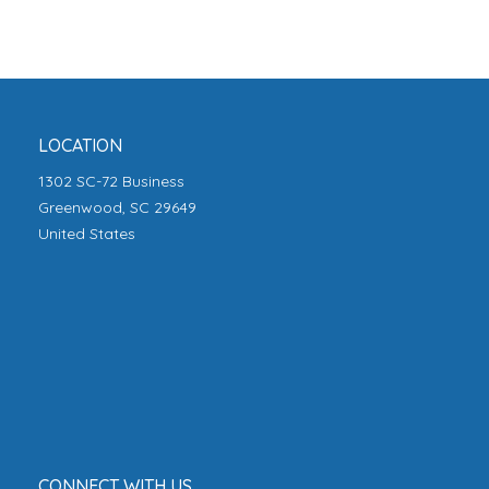
LOCATION
1302 SC-72 Business
Greenwood, SC 29649
United States
CONNECT WITH US