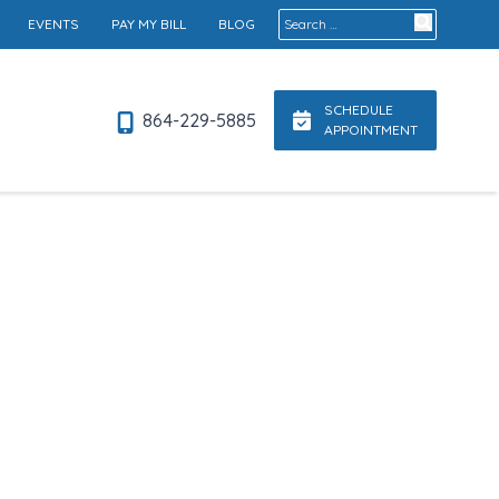
Search for:
EVENTS
PAY MY BILL
BLOG
SCHEDULE
864-229-5885
APPOINTMENT