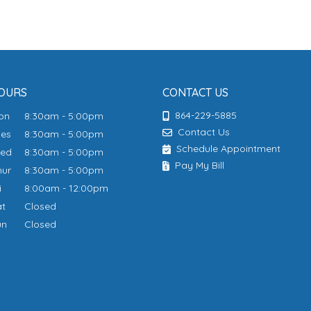
OURS
CONTACT US
864-229-5885
Mon
8:30am - 5:00pm
Contact Us
ues
8:30am - 5:00pm
Schedule Appointment
Wed
8:30am - 5:00pm
Pay My Bill
hur
8:30am - 5:00pm
ri
8:00am - 12:00pm
at
Closed
un
Closed